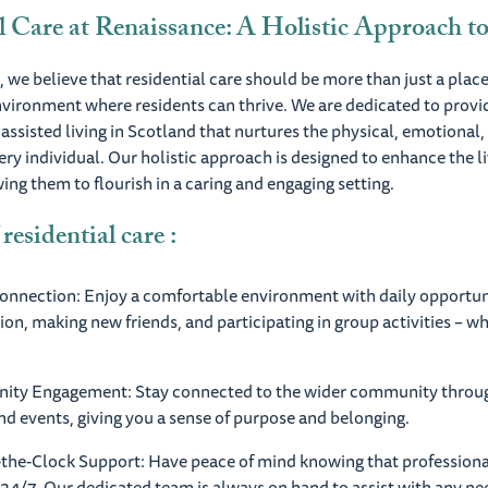
l Care at Renaissance: A Holistic Approach t
 we believe that residential care should be more than just a place t
vironment where residents can thrive. We are dedicated to provi
assisted living in Scotland that nurtures the physical, emotional, 
ery individual. Our holistic approach is designed to enhance the li
wing them to flourish in a caring and engaging setting.
 residential care :
Connection: Enjoy a comfortable environment with daily opportuni
tion, making new friends, and participating in group activities – w
ity Engagement: Stay connected to the wider community throu
nd events, giving you a sense of purpose and belonging.
the-Clock Support: Have peace of mind knowing that professiona
 24/7. Our dedicated team is always on hand to assist with any n