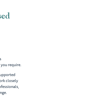
sed
s
 you require.
 supported
ork closely
ofessionals,
ange.