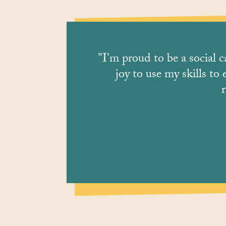
"I'm proud to be a social c
joy to use my skills to
r