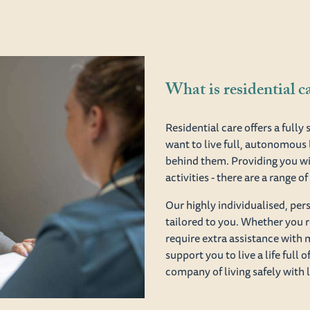
What is residential c
Residential care offers a full
want to live full, autonomous 
behind them. Providing you wi
activities - there are a range 
Our highly individualised, pe
tailored to you. Whether you r
require extra assistance with 
support you to live a life full 
company of living safely with 