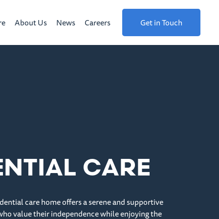
re
About Us
News
Careers
Get in Touch
ENTIAL CARE
dential care home offers a serene and supportive
who value their independence while enjoying the