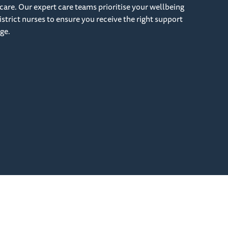
care. Our expert care teams prioritise your wellbeing
strict nurses to ensure you receive the right support
ge.