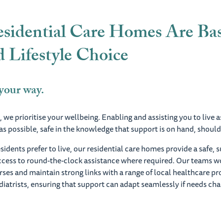
sidential Care Homes Are Ba
 Lifestyle Choice
 your way.
 we prioritise your wellbeing. Enabling and assisting you to live a
s possible, safe in the knowledge that support is on hand, should
idents prefer to live, our residential care homes provide a safe,
access to round-the-clock assistance where required. Our teams w
urses and maintain strong links with a range of local healthcare pr
iatrists, ensuring that support can adapt seamlessly if needs ch