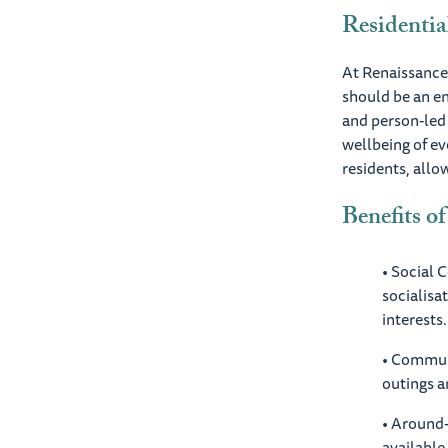
Residentia
At Renaissance,
should be an en
and person-led 
wellbeing of ev
residents, allo
Benefits of
• Social 
socialisa
interests.
• Commun
outings a
• Around-
available