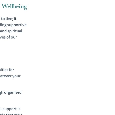
o Wellbeing
o live; it
ding supportive
and spiritual
ves of our
ties for
hatever your
gh organised
l support is
eeds that may