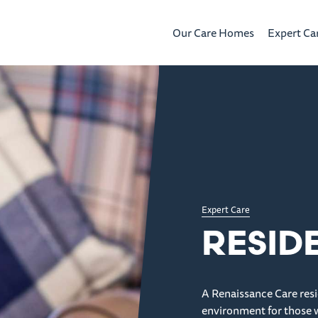
Our Care Homes
Expert Ca
Expert Care
RESID
A Renaissance Care resi
environment for those 