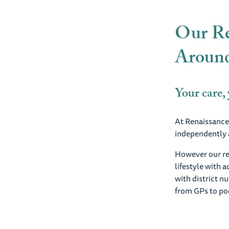
Our Re
Around
Your care,
At Renaissance,
independently a
However our res
lifestyle with 
with district n
from GPs to pod