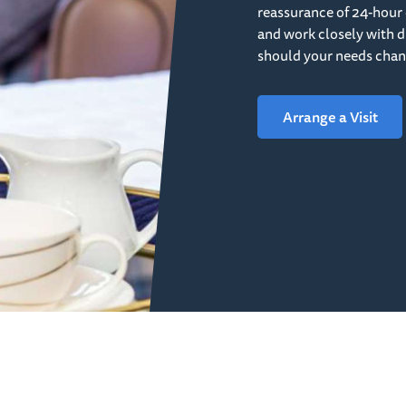
reassurance of 24-hour 
and work closely with di
should your needs chan
Arrange a Visit