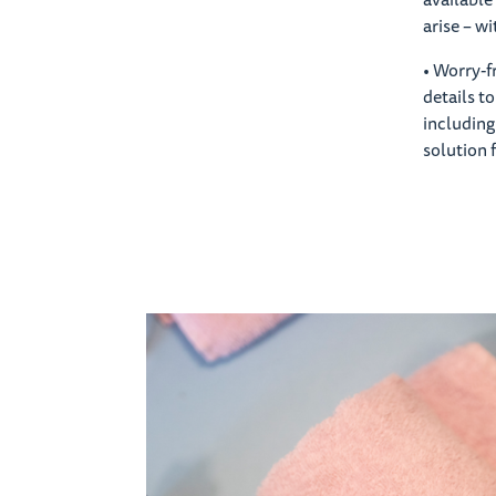
arise – w
• Worry-f
details t
including
solution 