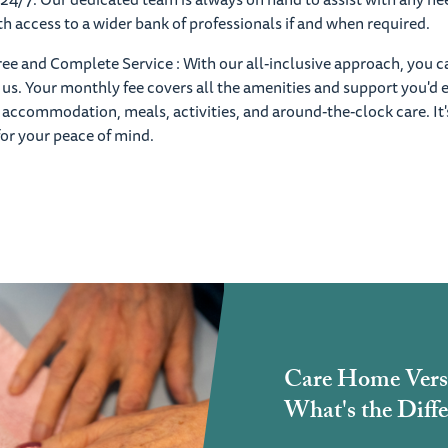
ith access to a wider bank of professionals if and when required.
ree and Complete Service : With our all-inclusive approach, you c
o us. Your monthly fee covers all the amenities and support you'd 
 accommodation, meals, activities, and around-the-clock care. It's
for your peace of mind.
Care Home Vers
What's the Diffe