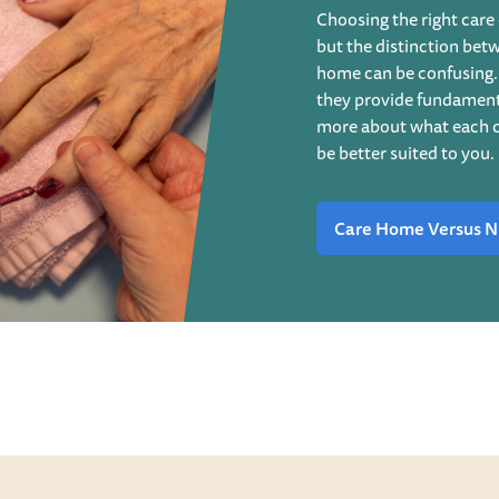
Choosing the right care 
but the distinction bet
home can be confusing. 
they provide fundamenta
more about what each c
be better suited to you.
Care Home Versus N