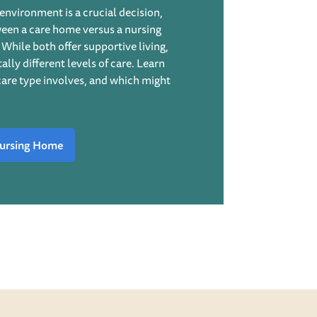
environment is a crucial decision,
ween a care home versus a nursing
While both offer supportive living,
lly different levels of care. Learn
are type involves, and which might
ursing Home