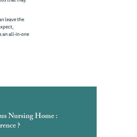
an leave the
expect,
 an all-in-one
us Nursing Home :
rence ?