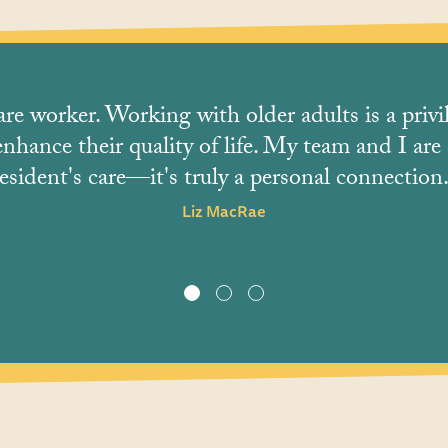
are worker. Working with older adults is a privi
 enhance their quality of life. My team and I are
esident's care—it's truly a personal connection
Liz MacRae