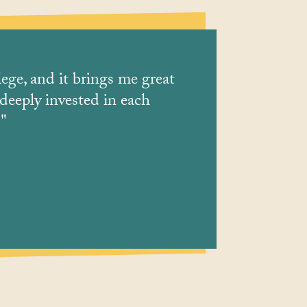
lege, and it brings me great
Staff are fri
 deeply invested in each
."