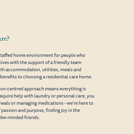
are?
y staffed home environment for people who
lives with the support of a friendly team
th accommodation, utilities, meals and
of benefits to choosing a residential care home.
rson-centred approach means everything is
equire help with laundry or personal care, you
meals or managing medications - we're here to
of passion and purpose, finding joy in the
like-minded friends.