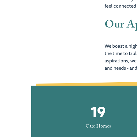
feel connected
Our Ap
We boast a high
the time to tru
aspirations, we
and needs - and
19
Care Homes