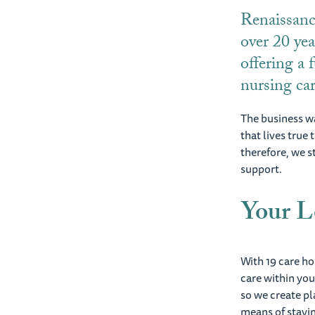
Renaissanc
over 20 yea
offering a f
nursing ca
The business wa
that lives true
therefore, we s
support.
Your L
With 19 care h
care within yo
so we create pl
means of stayin