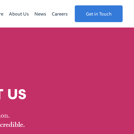
re
About Us
News
Careers
Get in Touch
 US
ion.
credible.