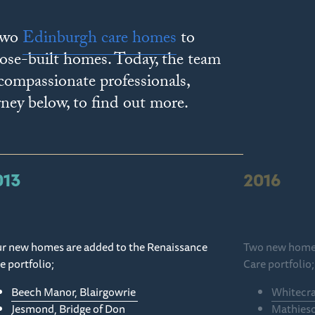
 two
Edinburgh care homes
to
pose-built homes. Today, the team
 compassionate professionals,
rney below, to find out more.
013
2016
r new homes are added to the Renaissance
Two new homes
e portfolio;
Care portfolio
Beech Manor, Blairgowrie
Whitecra
Jesmond, Bridge of Don
Mathies