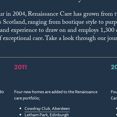
ur in 2004, Renaissance Care has grown from
s Scotland, ranging from boutique style to pur
or and experience to draw on and employs 1,300
 exceptional care. Take a look through our jou
2011
2
80
Four new homes are added to the Renaissance
Fou
care portfolio;
Car
Cowdray Club, Aberdeen
Letham Park, Edinburgh