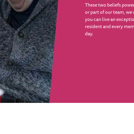
These two beliefs power
or part of our team, we 
you can live an exceptio
resident and every membe
day.