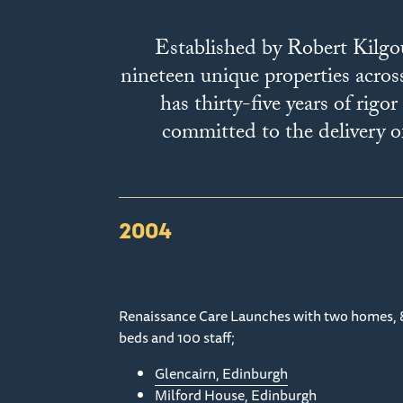
Established by Robert Kilgo
nineteen unique properties acros
has thirty-five years of rig
committed to the delivery of
2004
Renaissance Care Launches with two homes, 
beds and 100 staff;
Glencairn, Edinburgh
Milford House, Edinburgh