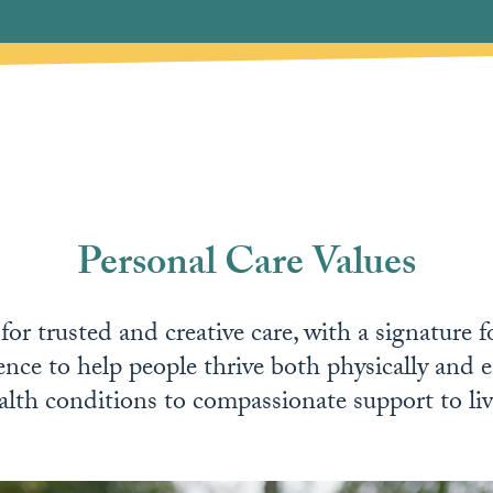
Personal Care Values
or trusted and creative care, with a signature 
ence to help people thrive both physically and e
lth conditions to compassionate support to live