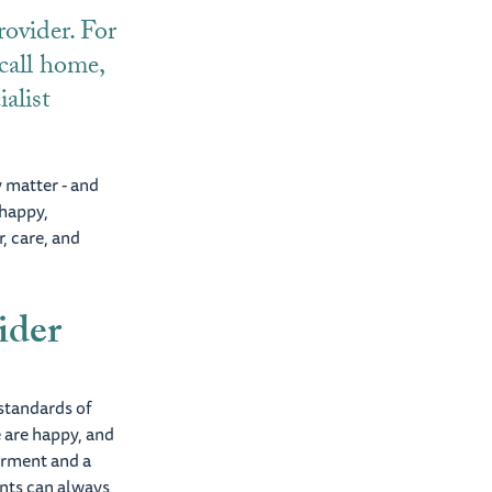
ovider. For
 call home,
ialist
y matter - and
 happy,
, care, and
ider
standards of
 are happy, and
erment and a
ents can always