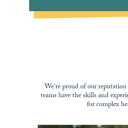
We're proud of our reputation f
teams have the skills and experi
for complex hea