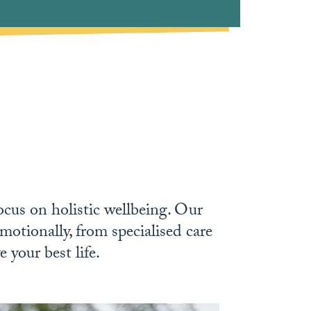
focus on holistic wellbeing. Our
motionally, from specialised care
 your best life.