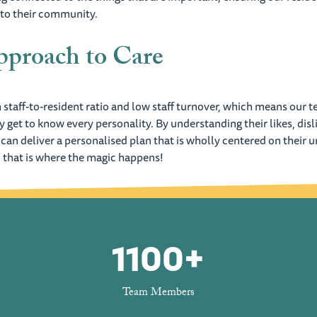
 to their community.
proach to Care
 staff-to-resident ratio and low staff turnover, which means our 
ly get to know every personality. By understanding their likes, disl
 can deliver a personalised plan that is wholly centered on their 
 that is where the magic happens!
1100+
Team Members