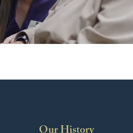
Our History