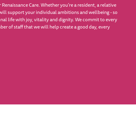
 Renaissance Care. Whether you’re a resident, a relative
will support your individual ambitions and wellbeing - so
nal life with joy, vitality and dignity. We commit to every
r of staff that we will help create a good day, every