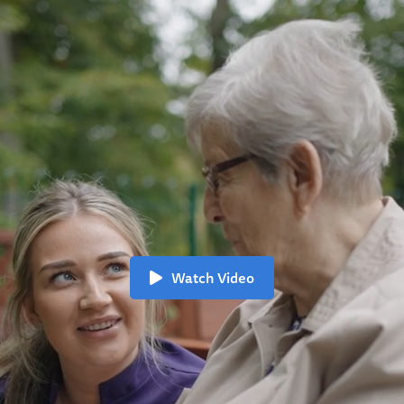
Watch Video