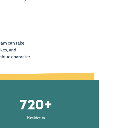
team can take
ikes, and
unique character
720+
Residents