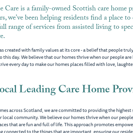
e Care is a family-owned Scottish care home pr
rs, we’ve been helping residents find a place to
ull range of services from assisted living to spec
re.
s created with family values at its core - a belief that people trul
 to this day. We believe that our homes thrive when our people are
trive every day to make our homes places filled with love, laughter
ocal Leading Care Home Prov
omes across Scotland, we are committed to providing the highest 
ur local community. We believe our homes thrive when our people
aces that are fun and full of life. This approach promotes empow
g connected to the things that are important, ensuring our resid