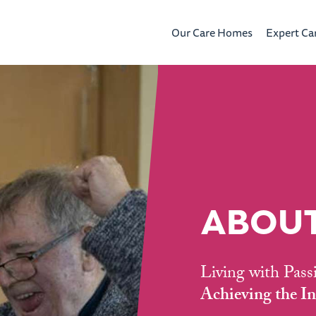
Our Care Homes
Expert Ca
ABOUT
Living with Pass
Achieving the In