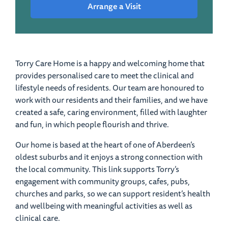
Arrange a Visit
Torry Care Home is a happy and welcoming home that
provides personalised care to meet the clinical and
lifestyle needs of residents. Our team are honoured to
work with our residents and their families, and we have
created a safe, caring environment, filled with laughter
and fun, in which people flourish and thrive.
Our home is based at the heart of one of Aberdeen’s
oldest suburbs and it enjoys a strong connection with
the local community. This link supports Torry’s
engagement with community groups, cafes, pubs,
churches and parks, so we can support resident’s health
and wellbeing with meaningful activities as well as
clinical care.