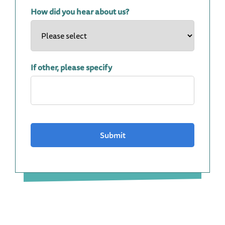
How did you hear about us?
If other, please specify