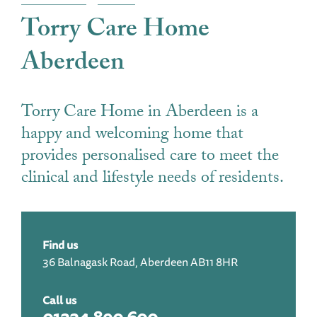
Torry Care Home
Aberdeen
Torry Care Home in Aberdeen is a
happy and welcoming home that
provides personalised care to meet the
clinical and lifestyle needs of residents.
Find us
36 Balnagask Road, Aberdeen AB11 8HR
Call us