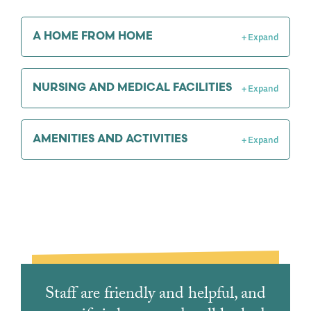
A HOME FROM HOME
NURSING AND MEDICAL FACILITIES
AMENITIES AND ACTIVITIES
Staff are friendly and helpful, and