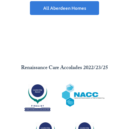
All Aberdeen Homes
Renaissance Care Accolades 2022/23/25