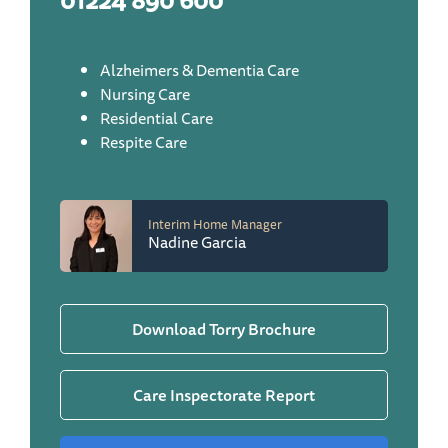
01224 890 600
Alzheimers & Dementia Care
Nursing Care
Residential Care
Respite Care
Interim Home Manager
Nadine Garcia
Download Torry Brochure
Care Inspectorate Report