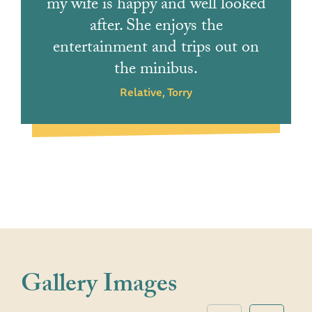
my wife is happy and well looked
after. She enjoys the
entertainment and trips out on
the minibus.
Relative, Torry
Gallery Images