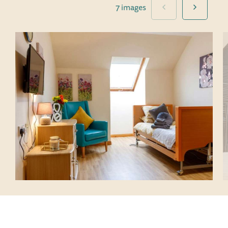
7 images