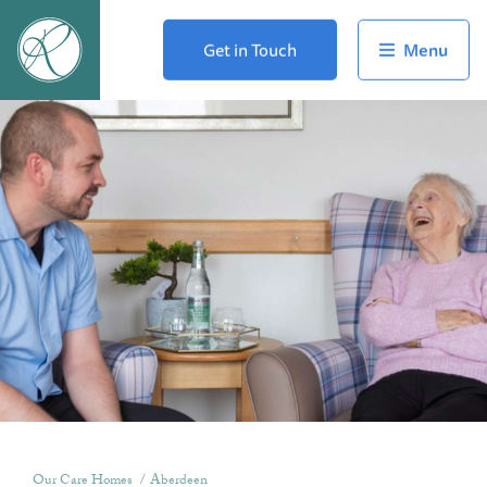
Get in Touch
Our Care Homes
Aberdeen