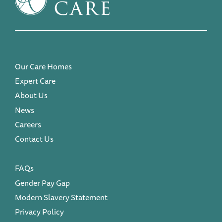
Our Care Homes
Expert Care
About Us
News
Careers
Contact Us
FAQs
Gender Pay Gap
Modern Slavery Statement
Privacy Policy