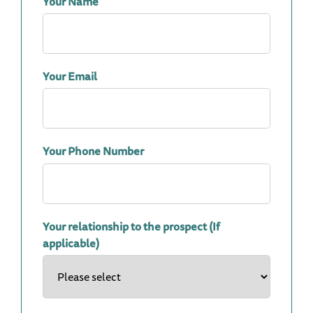
Your Name
Your Email
Your Phone Number
Your relationship to the prospect (If
applicable)