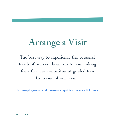
Arrange a Visit
The best way to experience the personal
touch of our care homes is to come along
for a free, no-commitment guided tour
from one of our team.
For employment and careers enquiries please
click here