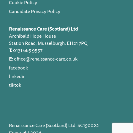
Cookie Policy
Candidate Privacy Policy
Renaissance Care (Scotland) Ltd
Archibald Hope House
Station Road, Musselburgh. EH21 7PQ
T:
0131 665 9557
E:
office@renaissance-care.co.uk
facebook
linkedin
tiktok
Renaissance Care (Scotland) Ltd. SC190022
Copyright 2024