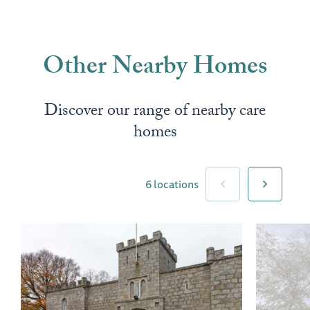
Other Nearby Homes
Discover our range of nearby care
homes
6 locations