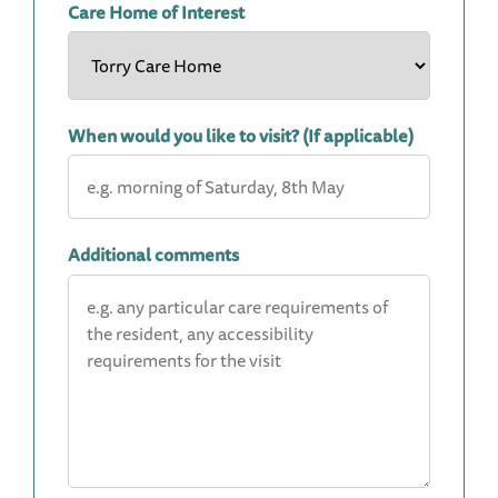
Care Home of Interest
When would you like to visit? (If applicable)
Additional comments