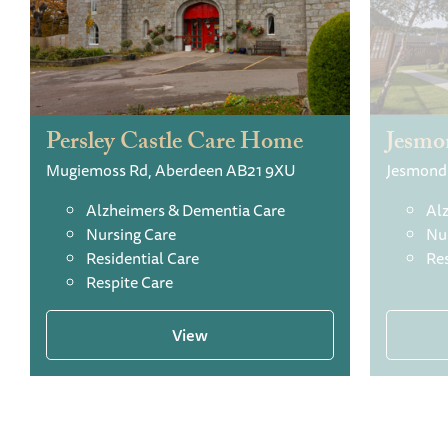
Persley Castle Care Home
Jesmo
Mugiemoss Rd, Aberdeen AB21 9XU
Alzheimers & Dementia Care
Al
Nursing Care
Nu
Residential Care
Res
Respite Care
View