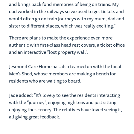
and brings back fond memories of being on trains. My
dad worked in the railways so we used to get tickets and
would often go on train journeys with my mum, dad and
sister to different places, which was really exciting.”
There are plans to make the experience even more
authentic with first-class head rest covers, a ticket office
and an interactive “lost property wall”.
Jesmond Care Home has also teamed up with the local
Men's Shed, whose members are making a bench for
residents who are waiting to board.
Jade added: “It's lovely to see the residents interacting
with the “journey”, enjoying high teas and just sitting
enjoying the scenery. The relatives have loved seeing it,
all giving great feedback.