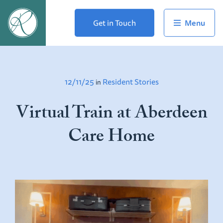
Get in Touch
12/11/25
Resident Stories
in
Virtual Train at Aberdeen
Care Home