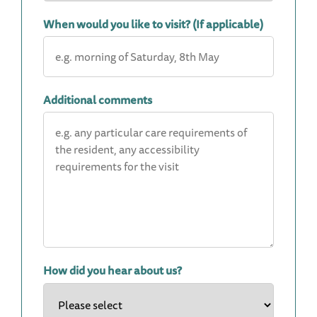
When would you like to visit? (If applicable)
Additional comments
How did you hear about us?