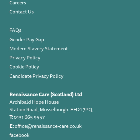
Careers
Contact Us
FAQs
Gender Pay Gap
Modern Slavery Statement
Privacy Policy
Cookie Policy
Candidate Privacy Policy
Renaissance Care (Scotland) Ltd
Archibald Hope House
Station Road, Musselburgh. EH21 7PQ
T:
0131 665 9557
E:
office@renaissance-care.co.uk
facebook