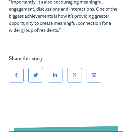
“Importantly, it's also encouraging meaningful
engagement, discussions and interactions. One of the
biggest achievements is how it’s providing greater
opportunity to create meaningful connection for a
wider group of residents.”
Share this story