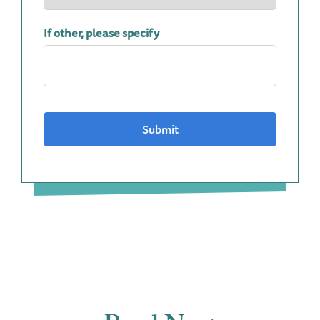
If other, please specify