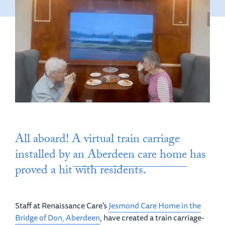
All aboard! A virtual train carriage
installed by
an Aberdeen care home
has
proved a hit with residents.
Staff at Renaissance Care's
Jesmond Care Home in the
Bridge of Don, Aberdeen
, have created a train carriage-