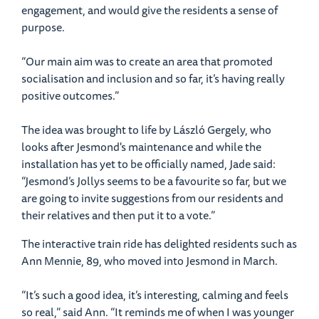
engagement, and would give the residents a sense of
purpose.
“Our main aim was to create an area that promoted
socialisation and inclusion and so far, it’s having really
positive outcomes.”
The idea was brought to life by László Gergely, who
looks after Jesmond's maintenance and while the
installation has yet to be officially named, Jade said:
“Jesmond’s Jollys seems to be a favourite so far, but we
are going to invite suggestions from our residents and
their relatives and then put it to a vote.”
The interactive train ride has delighted residents such as
Ann Mennie, 89, who moved into Jesmond in March.
“It’s such a good idea, it’s interesting, calming and feels
so real,” said Ann. “It reminds me of when I was younger