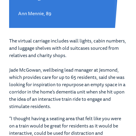
Ann Mennie, 89
The virtual carriage includes wall lights, cabin numbers,
and luggage shelves with old suitcases sourced from
relatives and charity shops.
Jade McGowan, wellbeing lead manager at Jesmond,
which provides care for up to 65 residents, said she was
looking for inspiration to repurpose an empty space in a
corridor in the home's dementia unit when she hit upon
the idea of an interactive train ride to engage and
stimulate residents.
“I thought having a seating area that felt like you were
on a train would be great for residents as it would be
interactive, could be used for distraction and