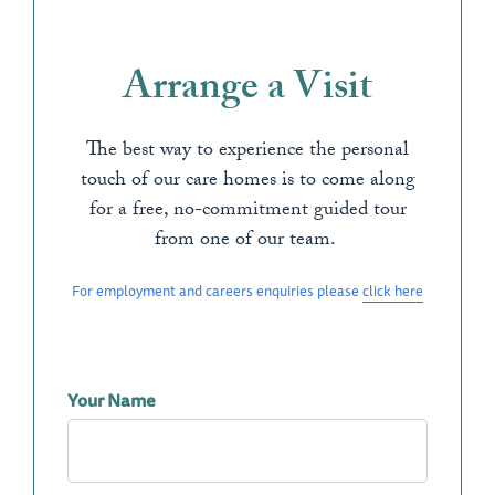
Arrange a Visit
The best way to experience the personal
touch of our care homes is to come along
for a free, no-commitment guided tour
from one of our team.
For employment and careers enquiries please
click here
Your Name