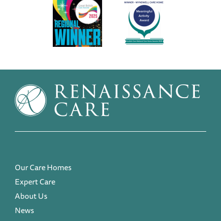
Our Care Homes
Expert Care
About Us
News