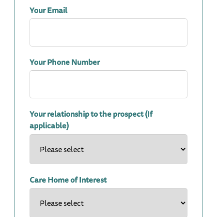
Your Email
Your Phone Number
Your relationship to the prospect (If
applicable)
Care Home of Interest