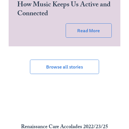
How Music Keeps Us Active and
Connected
Read More
Browse all stories
Renaissance Care Accolades 2022/23/25