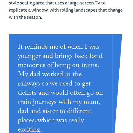
style seating area that uses a large-screen TV to
replicate a window, with rolling landscapes that change
with the season.
It reminds me of when I was
younger and brings back fond
memories of being on trains.
My dad worked in the
railways so we used to get
tickets and would often go on
train journeys with my mum,
dad and sister to different
places, which was really
exciting.