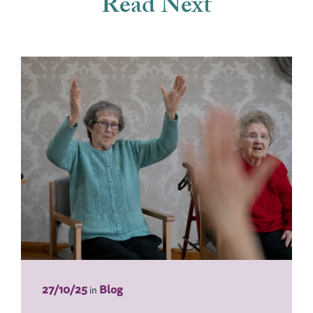
Read Next
27/10/25
Blog
in